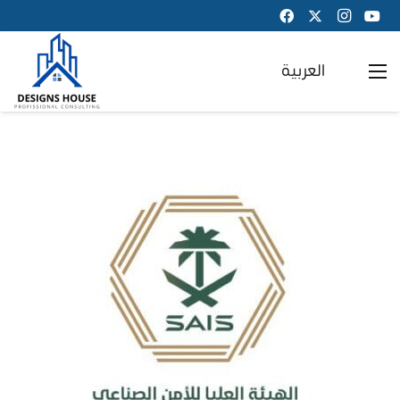
العربية