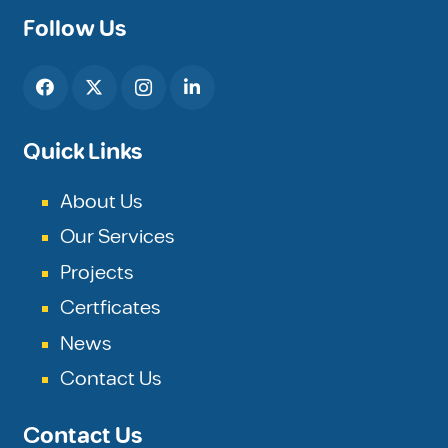
Follow Us
Quick Links
About Us
Our Services
Projects
Certficates
News
Contact Us
Contact Us