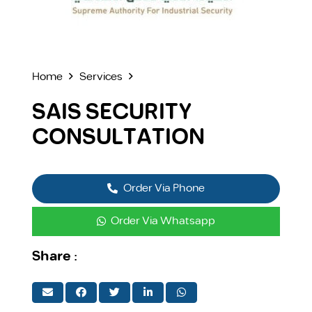
Home
Services
SAIS SECURITY
CONSULTATION
Order Via Phone
Order Via Whatsapp
Share :