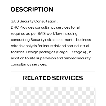
DESCRIPTION
SAIS Security Consultation :
DHC Provides consultancy services for all
required ad per SAIS workflow including
conducting Security risk assessments, business
criteria analysis for industrial and non industrial
facilities, Design packages (Stage 1 : Stage 4) , in
addition to site supervision and tailored security
consultancy services.
RELATED SERVICES