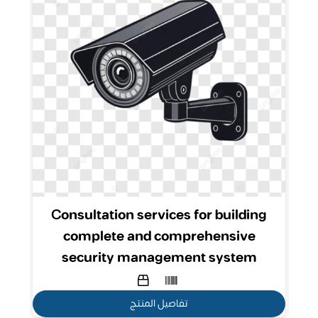
nt
Consultation services for building
complete and comprehensive
security management system
تفاصيل المنتج