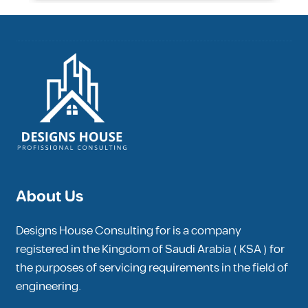
About Us
Designs House Consulting for is a company
registered in the Kingdom of Saudi Arabia ( KSA ) for
the purposes of servicing requirements in the field of
engineering.